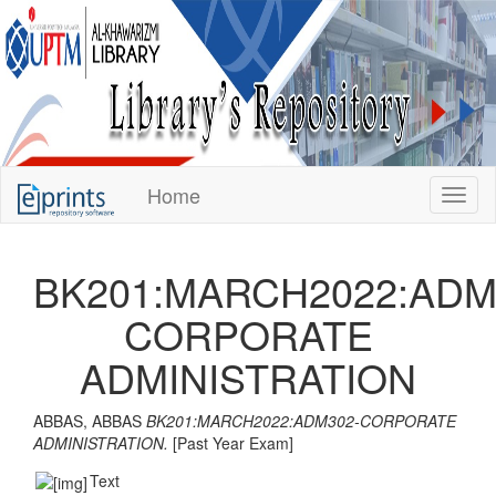
KUPTM
Home
Toggl
Library
Repository
BK201:MARCH2022:ADM
CORPORATE
ADMINISTRATION
ABBAS, ABBAS
BK201:MARCH2022:ADM302-CORPORATE
ADMINISTRATION.
[Past Year Exam]
Text