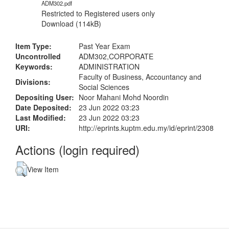
ADM302.pdf
Restricted to Registered users only
Download (114kB)
Item Type:
Past Year Exam
Uncontrolled
ADM302,CORPORATE
Keywords:
ADMINISTRATION
Faculty of Business, Accountancy and
Divisions:
Social Sciences
Depositing User:
Noor Mahani Mohd Noordin
Date Deposited:
23 Jun 2022 03:23
Last Modified:
23 Jun 2022 03:23
URI:
http://eprints.kuptm.edu.my/id/eprint/2308
Actions (login required)
View Item