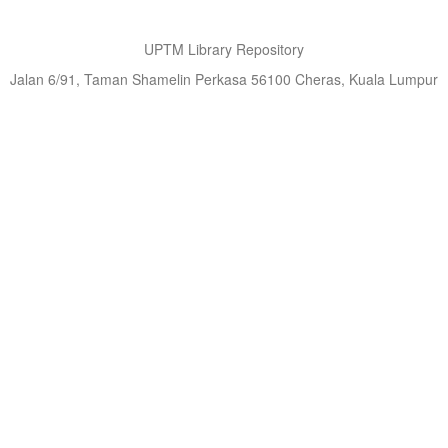
UPTM Library Repository
Jalan 6/91, Taman Shamelin Perkasa 56100 Cheras, Kuala Lumpur