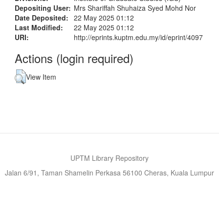
Depositing User:
Mrs Shariffah Shuhaiza Syed Mohd Nor
Date Deposited:
22 May 2025 01:12
Last Modified:
22 May 2025 01:12
URI:
http://eprints.kuptm.edu.my/id/eprint/4097
Actions (login required)
View Item
UPTM Library Repository
Jalan 6/91, Taman Shamelin Perkasa 56100 Cheras, Kuala Lumpur