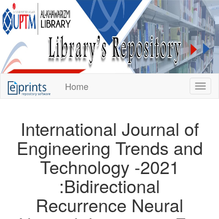
KUPTM
Home
Toggl
Library
Repository
International Journal of
Engineering Trends and
Technology -2021
:Bidirectional
Recurrence Neural