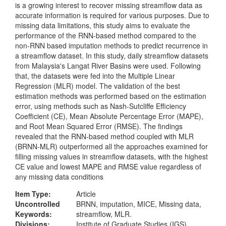
is a growing interest to recover missing streamflow data as
accurate information is required for various purposes. Due to
missing data limitations, this study aims to evaluate the
performance of the RNN-based method compared to the
non-RNN based imputation methods to predict recurrence in
a streamflow dataset. In this study, daily streamflow datasets
from Malaysia's Langat River Basins were used. Following
that, the datasets were fed into the Multiple Linear
Regression (MLR) model. The validation of the best
estimation methods was performed based on the estimation
error, using methods such as Nash-Sutcliffe Efficiency
Coefficient (CE), Mean Absolute Percentage Error (MAPE),
and Root Mean Squared Error (RMSE). The findings
revealed that the RNN-based method coupled with MLR
(BRNN-MLR) outperformed all the approaches examined for
filling missing values in streamflow datasets, with the highest
CE value and lowest MAPE and RMSE value regardless of
any missing data conditions
Item Type:
Article
Uncontrolled
BRNN, imputation, MICE, Missing data,
Keywords:
streamflow, MLR.
Divisions:
Institute of Graduate Studies (IGS)