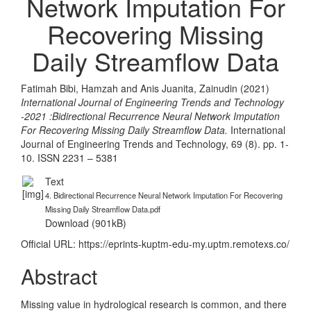
Network Imputation For
Recovering Missing
Daily Streamflow Data
Fatimah Bibi, Hamzah
and
Anis Juanita, Zainudin
(2021)
International Journal of Engineering Trends and Technology
-2021 :Bidirectional Recurrence Neural Network Imputation
For Recovering Missing Daily Streamflow Data.
International
Journal of Engineering Trends and Technology, 69 (8). pp. 1-
10. ISSN 2231 – 5381
Text
4. Bidirectional Recurrence Neural Network Imputation For Recovering
Missing Daily Streamflow Data.pdf
Download (901kB)
Official URL:
https://eprints-kuptm-edu-my.uptm.remotexs.co/
Abstract
Missing value in hydrological research is common, and there