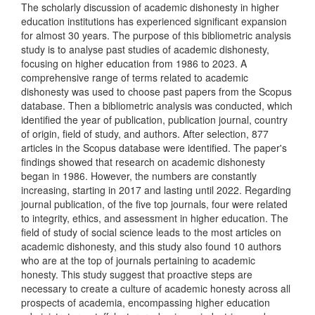
The scholarly discussion of academic dishonesty in higher
education institutions has experienced significant expansion
for almost 30 years. The purpose of this bibliometric analysis
study is to analyse past studies of academic dishonesty,
focusing on higher education from 1986 to 2023. A
comprehensive range of terms related to academic
dishonesty was used to choose past papers from the Scopus
database. Then a bibliometric analysis was conducted, which
identified the year of publication, publication journal, country
of origin, field of study, and authors. After selection, 877
articles in the Scopus database were identified. The paper's
findings showed that research on academic dishonesty
began in 1986. However, the numbers are constantly
increasing, starting in 2017 and lasting until 2022. Regarding
journal publication, of the five top journals, four were related
to integrity, ethics, and assessment in higher education. The
field of study of social science leads to the most articles on
academic dishonesty, and this study also found 10 authors
who are at the top of journals pertaining to academic
honesty. This study suggest that proactive steps are
necessary to create a culture of academic honesty across all
prospects of academia, encompassing higher education