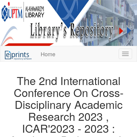
KUPTM
Home
Toggl
Library
Repository
The 2nd International
Conference On Cross-
Disciplinary Academic
Research 2023 ,
ICAR'2023 - 2023 :