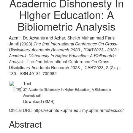
Academic Dishonesty In
Higher Education: A
Bibliometric Analysis
Azemi, Dr. Azwanis
and
Azhar, Sheikh Muhammad Faris
Jamil
(2023)
The 2nd International Conference On Cross-
Disciplinary Academic Research 2023 , ICAR'2023 - 2023 :
Academic Dishonesty In Higher Education: A Bibliometric
Analysis.
The 2nd International Conference On Cross-
Disciplinary Academic Research 2023 , ICAR'2023, 2 (2). p.
130. ISSN 40181-700982
Text
37. Academic Dishonesty In Higher Education_ A Bibliometric
Analysis.pdf
Download (3MB)
Official URL:
https://eprints-kuptm-edu-my.uptm.remotexs.co/
Abstract