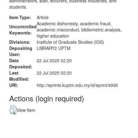
administrators, staff, lecturers, business industries, and
students.
Item Type:
Article
Academic dishonesty, academic fraud,
Uncontrolled
academic misconduct, bibliometric analysis,
Keywords:
higher education
Divisions:
Institute of Graduate Studies (IGS)
Depositing
LIBRARY2 UPTM
User:
Date
22 Jul 2025 02:20
Deposited:
Last
22 Jul 2025 02:20
Modified:
URI:
http://eprints.kuptm.edu.my/id/eprint/4936
Actions (login required)
View Item