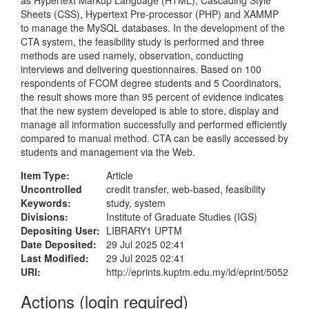
as Hypertext Markup Language (HTML), Cascading Style
Sheets (CSS), Hypertext Pre-processor (PHP) and XAMMP
to manage the MySQL databases. In the development of the
CTA system, the feasibility study is performed and three
methods are used namely, observation, conducting
interviews and delivering questionnaires. Based on 100
respondents of FCOM degree students and 5 Coordinators,
the result shows more than 95 percent of evidence indicates
that the new system developed is able to store, display and
manage all information successfully and performed efficiently
compared to manual method. CTA can be easily accessed by
students and management via the Web.
Item Type:
Article
Uncontrolled
credit transfer, web-based, feasibility
Keywords:
study, system
Divisions:
Institute of Graduate Studies (IGS)
Depositing User:
LIBRARY1 UPTM
Date Deposited:
29 Jul 2025 02:41
Last Modified:
29 Jul 2025 02:41
URI:
http://eprints.kuptm.edu.my/id/eprint/5052
Actions (login required)