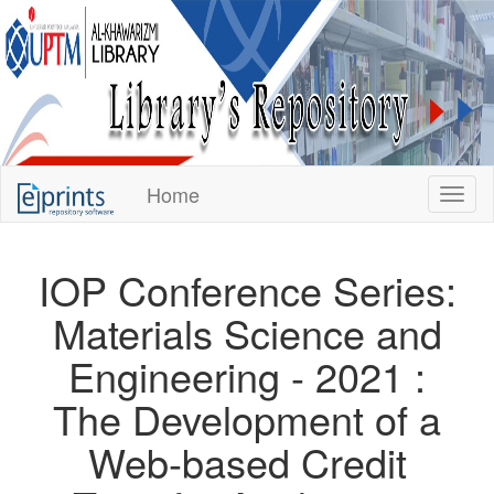
KUPTM
Home
Toggl
Library
Repository
IOP Conference Series:
Materials Science and
Engineering - 2021 :
The Development of a
Web-based Credit