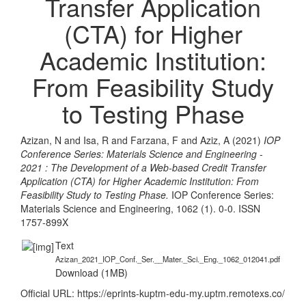
Transfer Application
(CTA) for Higher
Academic Institution:
From Feasibility Study
to Testing Phase
Azizan, N
and
Isa, R
and
Farzana, F
and
Aziz, A
(2021)
IOP
Conference Series: Materials Science and Engineering -
2021 : The Development of a Web-based Credit Transfer
Application (CTA) for Higher Academic Institution: From
Feasibility Study to Testing Phase.
IOP Conference Series:
Materials Science and Engineering, 1062 (1). 0-0. ISSN
1757-899X
Text
Azizan_2021_IOP_Conf._Ser.__Mater._Sci._Eng._1062_012041.pdf
Download (1MB)
Official URL:
https://eprints-kuptm-edu-my.uptm.remotexs.co/