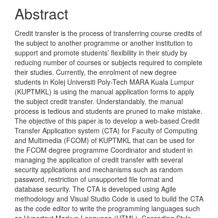
Abstract
Credit transfer is the process of transferring course credits of
the subject to another programme or another institution to
support and promote students’ flexibility in their study by
reducing number of courses or subjects required to complete
their studies. Currently, the enrolment of new degree
students in Kolej Universiti Poly-Tech MARA Kuala Lumpur
(KUPTMKL) is using the manual application forms to apply
the subject credit transfer. Understandably, the manual
process is tedious and students are pruned to make mistake.
The objective of this paper is to develop a web-based Credit
Transfer Application system (CTA) for Faculty of Computing
and Multimedia (FCOM) of KUPTMKL that can be used for
the FCOM degree programme Coordinator and student in
managing the application of credit transfer with several
security applications and mechanisms such as random
password, restriction of unsupported file format and
database security. The CTA is developed using Agile
methodology and Visual Studio Code is used to build the CTA
as the code editor to write the programming languages such