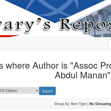
s where Author is "
Assoc Pro
Abdul Manan
"
Group by:
Item Type
|
No Groupin