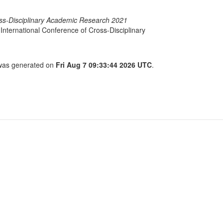
oss-Disciplinary Academic Research 2021
International Conference of Cross-Disciplinary
t was generated on
Fri Aug 7 09:33:44 2026 UTC
.