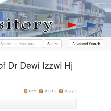
Search
f Dr Dewi Izzwi Hj
Atom
RSS 1.0
RSS 2.0
g