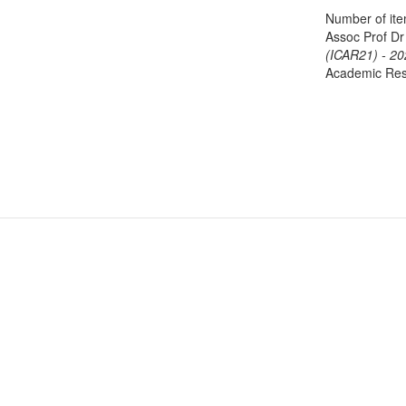
Number of it
Assoc Prof Dr
(ICAR21) - 20
Academic Res