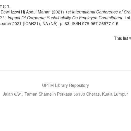
ems:
1
.
 Dewi Izzwi Hj Abdul Manan
(2021)
1st International Conference of Cr
21 : Impact Of Corporate Sustainability On Employee Commitment.
1st 
earch 2021 (ICAR21), NA (NA). p. 63. ISSN 978-967-26577-0-5
This lis
UPTM Library Repository
Jalan 6/91, Taman Shamelin Perkasa 56100 Cheras, Kuala Lumpur