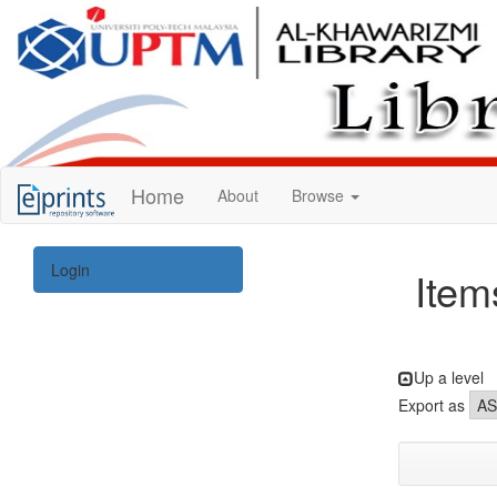
KUPTM
Home
About
Browse
Library
Repository
Login
Item
Up a level
Export as