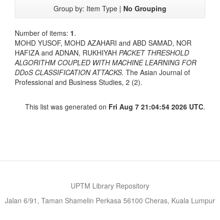
Group by:
Item Type
|
No Grouping
Number of items:
1
.
MOHD YUSOF, MOHD AZAHARI
and
ABD SAMAD, NOR
HAFIZA
and
ADNAN, RUKHIYAH
PACKET THRESHOLD
ALGORITHM COUPLED WITH MACHINE LEARNING FOR
DDoS CLASSIFICATION ATTACKS.
The Asian Journal of
Professional and Business Studies, 2 (2).
This list was generated on
Fri Aug 7 21:04:54 2026 UTC
.
UPTM Library Repository
Jalan 6/91, Taman Shamelin Perkasa 56100 Cheras, Kuala Lumpur