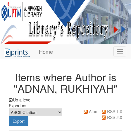
KUPTM
Home
Toggl
Library
Repository
Items where Author is
"
ADNAN, RUKHIYAH
"
Up a level
Export as
Atom
RSS 1.0
RSS 2.0