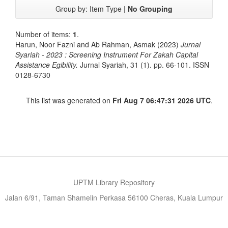
Group by:
Item Type
|
No Grouping
Number of items:
1
.
Harun, Noor Fazni
and
Ab Rahman, Asmak
(2023)
Jurnal
Syariah - 2023 : Screening Instrument For Zakah Capital
Assistance Egibility.
Jurnal Syariah, 31 (1). pp. 66-101. ISSN
0128-6730
This list was generated on
Fri Aug 7 06:47:31 2026 UTC
.
UPTM Library Repository
Jalan 6/91, Taman Shamelin Perkasa 56100 Cheras, Kuala Lumpur