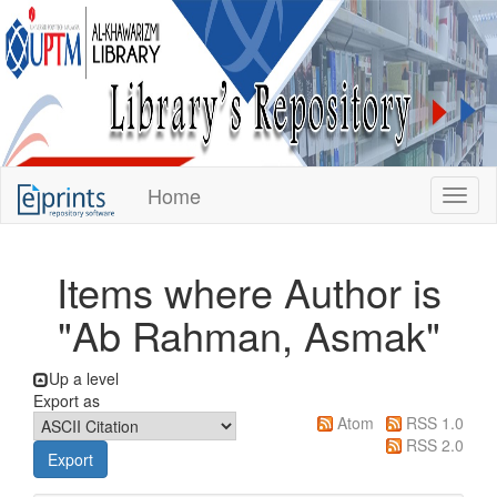
KUPTM
Home
Toggl
Library
Repository
Items where Author is
"
Ab Rahman, Asmak
"
Up a level
Export as
Atom
RSS 1.0
RSS 2.0